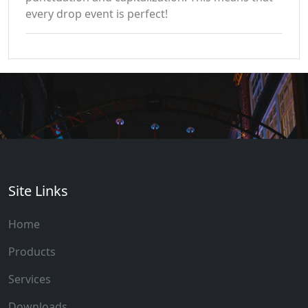
every drop event is perfect!
Site Links
Home
Products
Services
Downloads