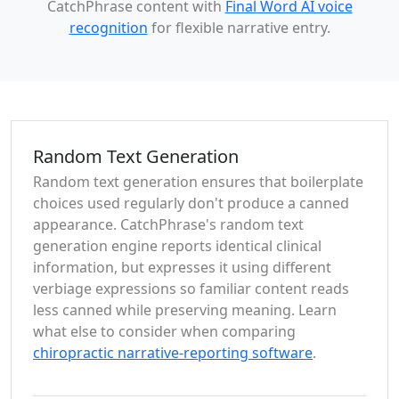
CatchPhrase content with
Final Word AI voice
recognition
for flexible narrative entry.
Random Text Generation
Random text generation ensures that boilerplate
choices used regularly don't produce a canned
appearance. CatchPhrase's random text
generation engine reports identical clinical
information, but expresses it using different
verbiage expressions so familiar content reads
less canned while preserving meaning. Learn
what else to consider when comparing
chiropractic narrative-reporting software
.