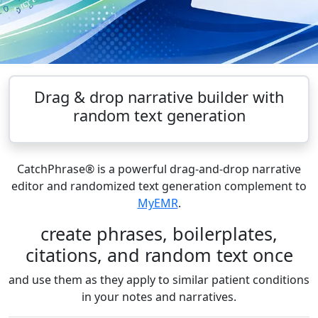
Drag & drop narrative builder with
random text generation
CatchPhrase® is a powerful drag-and-drop narrative
editor and randomized text generation complement to
MyEMR
.
create phrases, boilerplates,
citations, and random text once
and use them as they apply to similar patient conditions
in your notes and narratives.