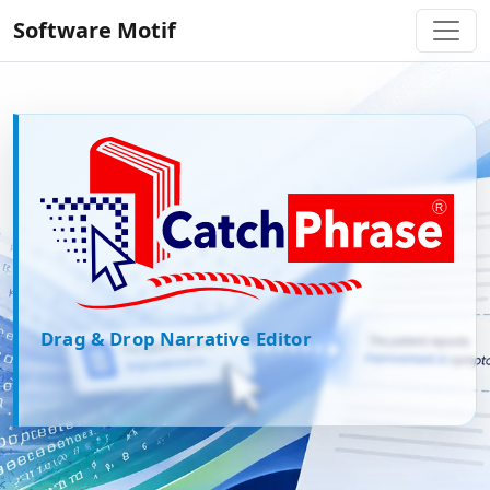
Software Motif
CatchPhrase
Drag & Drop Narrative Editor