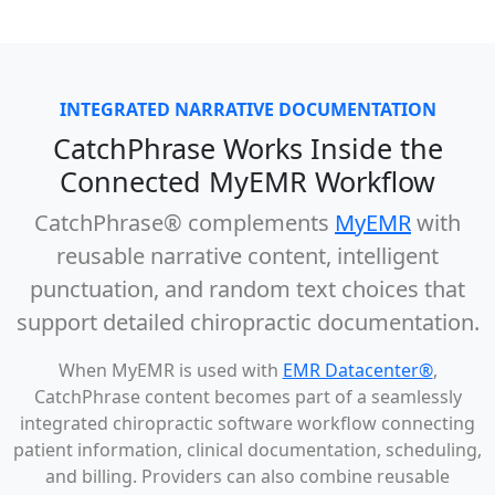
INTEGRATED NARRATIVE DOCUMENTATION
CatchPhrase Works Inside the
Connected MyEMR Workflow
CatchPhrase®
complements
MyEMR
with
reusable narrative content, intelligent
punctuation, and random text choices that
support detailed chiropractic documentation.
When MyEMR is used with
EMR Datacenter®
,
CatchPhrase content becomes part of a seamlessly
integrated chiropractic software workflow connecting
patient information, clinical documentation, scheduling,
and billing. Providers can also combine reusable