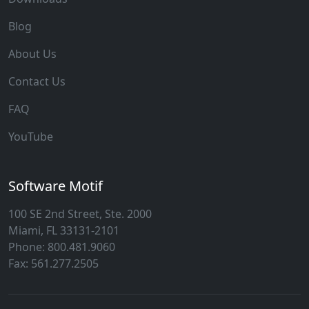
Blog
About Us
Contact Us
FAQ
YouTube
Software Motif
100 SE 2nd Street, Ste. 2000
Miami, FL 33131-2101
Phone: 800.481.9060
Fax: 561.277.2505