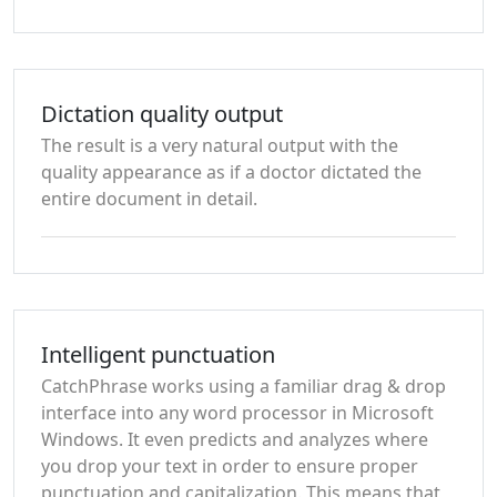
Dictation quality output
The result is a very natural output with the
quality appearance as if a doctor dictated the
entire document in detail.
Intelligent punctuation
CatchPhrase works using a familiar drag & drop
interface into any word processor in Microsoft
Windows. It even predicts and analyzes where
you drop your text in order to ensure proper
punctuation and capitalization. This means that