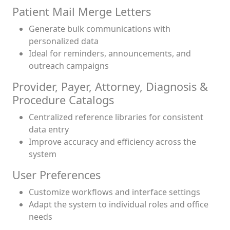
Patient Mail Merge Letters
Generate bulk communications with
personalized data
Ideal for reminders, announcements, and
outreach campaigns
Provider, Payer, Attorney, Diagnosis &
Procedure Catalogs
Centralized reference libraries for consistent
data entry
Improve accuracy and efficiency across the
system
User Preferences
Customize workflows and interface settings
Adapt the system to individual roles and office
needs