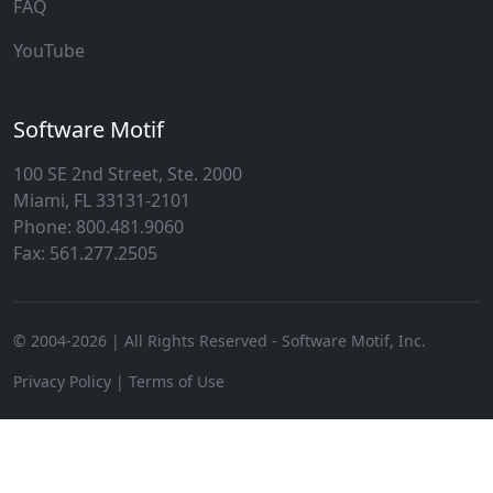
FAQ
YouTube
Software Motif
100 SE 2nd Street, Ste. 2000
Miami, FL 33131-2101
Phone: 800.481.9060
Fax: 561.277.2505
© 2004-
2026
| All Rights Reserved - Software Motif, Inc.
Privacy Policy
|
Terms of Use