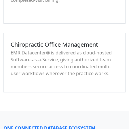
completed-visit billing.
Chiropractic Office Management
EMR Datacenter® is delivered as cloud-hosted
Software-as-a-Service, giving authorized team
members secure access to coordinated multi-
user workflows wherever the practice works.
ONE CONNECTED DATABASE ECOSYSTEM