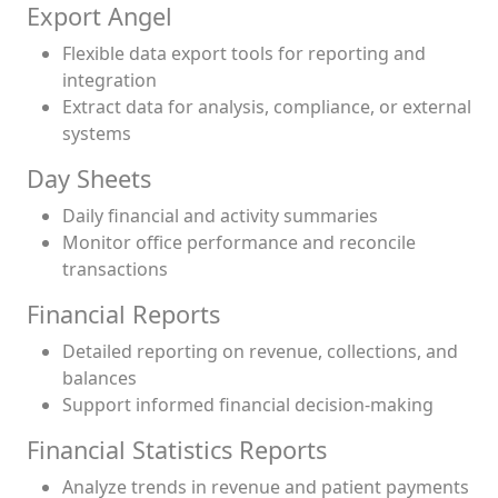
Export Angel
Flexible data export tools for reporting and
integration
Extract data for analysis, compliance, or external
systems
Day Sheets
Daily financial and activity summaries
Monitor office performance and reconcile
transactions
Financial Reports
Detailed reporting on revenue, collections, and
balances
Support informed financial decision-making
Financial Statistics Reports
Analyze trends in revenue and patient payments