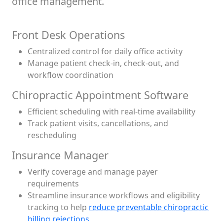
office management.
Front Desk Operations
Centralized control for daily office activity
Manage patient check-in, check-out, and
workflow coordination
Chiropractic Appointment Software
Efficient scheduling with real-time availability
Track patient visits, cancellations, and
rescheduling
Insurance Manager
Verify coverage and manage payer
requirements
Streamline insurance workflows and eligibility
tracking to help
reduce preventable chiropractic
billing rejections