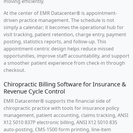
moving efficiently.
At the center of EMR Datacenter® is appointment-
driven practice management. The schedule is not
simply a calendar; it becomes the operational hub for
visit tracking, patient retention, charge entry, payment
posting, statistics reports, and follow-up. This
appointment-centric design helps reduce missed
opportunities, improve staff accountability, and support
a smoother patient experience from check-in through
checkout.
Chiropractic Billing Software for Insurance &
Revenue Cycle Control
EMR Datacenter® supports the financial side of
chiropractic practice with tools for insurance policy
management, patient accounting, claims tracking, ANSI
X12 5010 837P electronic billing, ANSI X12 5010 835
auto-posting, CMS-1500 form printing, line-item