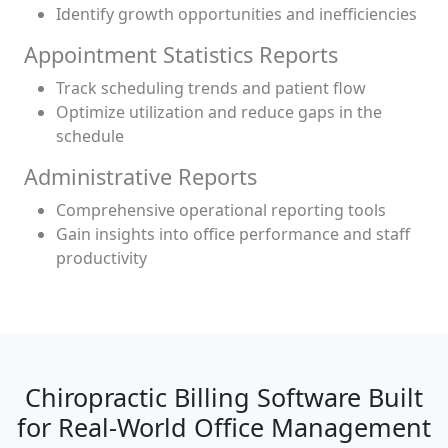
Identify growth opportunities and inefficiencies
Appointment Statistics Reports
Track scheduling trends and patient flow
Optimize utilization and reduce gaps in the
schedule
Administrative Reports
Comprehensive operational reporting tools
Gain insights into office performance and staff
productivity
Chiropractic Billing Software Built
for Real-World Office Management