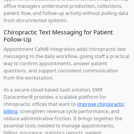
office managers understand production, collections,
patient flow, and follow-up activity without pulling data
from disconnected systems.
Chiropractic Text Messaging for Patient
Follow-Up
Appointment Café® integration adds chiropractic text
messaging to the daily workflow, giving staff a practical
way to confirm appointments, answer patient
questions, and support consistent communication
from the workstation.
As a secure cloud-based SaaS solution, EMR
Datacenter® provides a scalable platform for
chiropractic offices that want to
improve chiropractic
billing
, strengthen revenue cycle performance, and
reduce administrative friction. It brings together the
essential tools needed to manage appointments,
billing, insurance, statistics reports, patient