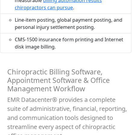
measurable
billing automation results
chiropractors can pursue
.
Line-item posting, global payment posting, and
personal injury settlement posting.
CMS-1500 insurance form printing and Internet
disk image billing.
Chiropractic Billing Software,
Appointment Software & Office
Management Workflow
EMR Datacenter® provides a complete
suite of administrative, financial, reporting,
and communication tools designed to
streamline every aspect of chiropractic