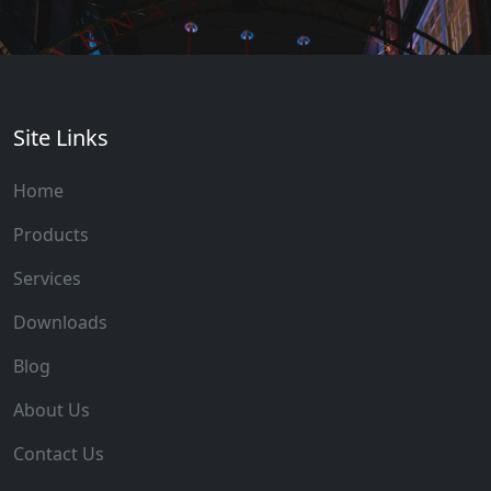
Site Links
Home
Products
Services
Downloads
Blog
About Us
Contact Us