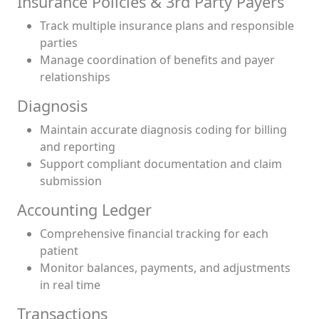
Insurance Policies & 3rd Party Payers
Track multiple insurance plans and responsible
parties
Manage coordination of benefits and payer
relationships
Diagnosis
Maintain accurate diagnosis coding for billing
and reporting
Support compliant documentation and claim
submission
Accounting Ledger
Comprehensive financial tracking for each
patient
Monitor balances, payments, and adjustments
in real time
Transactions