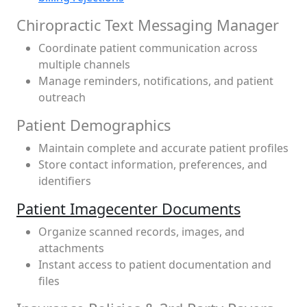
Chiropractic Text Messaging Manager
Coordinate patient communication across
multiple channels
Manage reminders, notifications, and patient
outreach
Patient Demographics
Maintain complete and accurate patient profiles
Store contact information, preferences, and
identifiers
Patient Imagecenter Documents
Organize scanned records, images, and
attachments
Instant access to patient documentation and
files