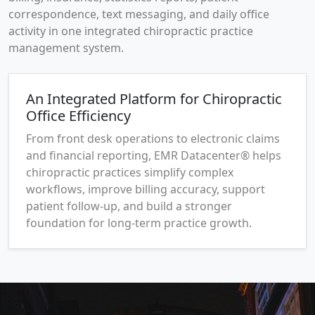
correspondence, text messaging, and daily office
activity in one integrated chiropractic practice
management system.
An Integrated Platform for Chiropractic
Office Efficiency
From front desk operations to electronic claims
and financial reporting, EMR Datacenter® helps
chiropractic practices simplify complex
workflows, improve billing accuracy, support
patient follow-up, and build a stronger
foundation for long-term practice growth.