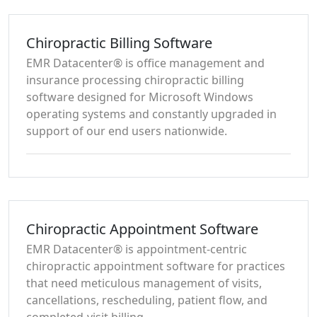
Chiropractic Billing Software
EMR Datacenter® is office management and
insurance processing chiropractic billing
software designed for Microsoft Windows
operating systems and constantly upgraded in
support of our end users nationwide.
Chiropractic Appointment Software
EMR Datacenter® is appointment-centric
chiropractic appointment software for practices
that need meticulous management of visits,
cancellations, rescheduling, patient flow, and