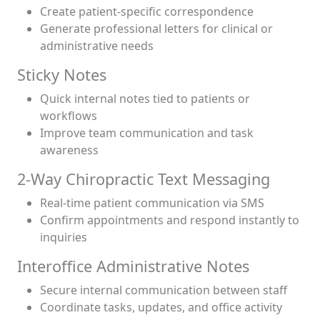
Create patient-specific correspondence
Generate professional letters for clinical or
administrative needs
Sticky Notes
Quick internal notes tied to patients or
workflows
Improve team communication and task
awareness
2-Way Chiropractic Text Messaging
Real-time patient communication via SMS
Confirm appointments and respond instantly to
inquiries
Interoffice Administrative Notes
Secure internal communication between staff
Coordinate tasks, updates, and office activity