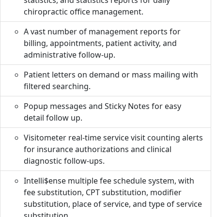
statistics, and statistics reports for daily
chiropractic office management.
A vast number of management reports for
billing, appointments, patient activity, and
administrative follow-up.
Patient letters on demand or mass mailing with
filtered searching.
Popup messages and Sticky Notes for easy
detail follow up.
Visitometer real-time service visit counting alerts
for insurance authorizations and clinical
diagnostic follow-ups.
Intelli$ense multiple fee schedule system, with
fee substitution, CPT substitution, modifier
substitution, place of service, and type of service
substitution.