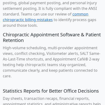
posting, global payment posting, and personal injury
settlement posting. It is fully compliant with the ANSI
standard. Teams can use our review of
common
chiropractic billing mistakes
to identify process gaps
around those tools.
Chiropractic Appointment Software & Patient
Retention
High-volume scheduling, multi-provider appointment
views, conflict checking, Visitometer alerts, SALT Same-
As-Last-Time shortcuts, and Appointment Café® 2-way
texting help chiropractic teams stay organized,
communicate clearly, and keep patients connected to
care.
Statistics Reports for Better Office Decisions
Day sheets, transaction recaps, financial reports,
appointment statistics, and administrative reports help