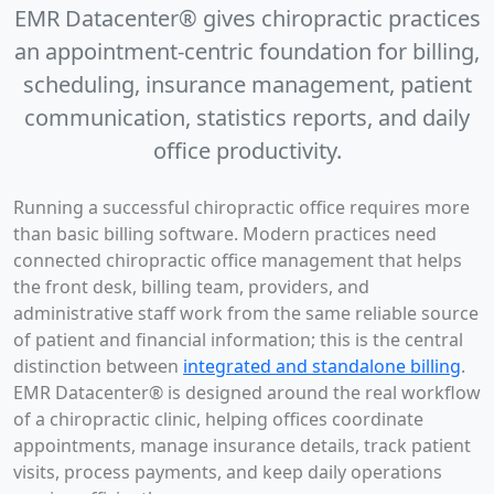
EMR Datacenter® gives chiropractic practices
an appointment-centric foundation for billing,
scheduling, insurance management, patient
communication, statistics reports, and daily
office productivity.
Running a successful chiropractic office requires more
than basic billing software. Modern practices need
connected chiropractic office management that helps
the front desk, billing team, providers, and
administrative staff work from the same reliable source
of patient and financial information; this is the central
distinction between
integrated and standalone billing
.
EMR Datacenter® is designed around the real workflow
of a chiropractic clinic, helping offices coordinate
appointments, manage insurance details, track patient
visits, process payments, and keep daily operations