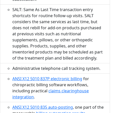
SALT: Same As Last Time transaction entry
shortcuts for routine follow-up visits. SALT
considers the same services as last time, but
does not rebill for add-on products purchased
at previous visits such as nutritional
supplements, pillows, or other orthopedic
supplies. Products, supplies, and other
inventoried products may be scheduled as part
of the treatment plan and billed accordingly.
Administrative telephone call tracking system.
ANSI X12 5010 837P electronic billing
for
chiropractic billing software workflows,
including practical
claims clearinghouse
integration
.
ANSI X12 5010 835 auto-posting
, one part of the