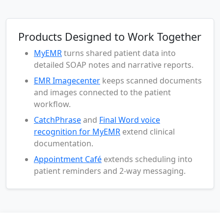
Products Designed to Work Together
MyEMR
turns shared patient data into
detailed SOAP notes and narrative reports.
EMR Imagecenter
keeps scanned documents
and images connected to the patient
workflow.
CatchPhrase
and
Final Word voice
recognition for MyEMR
extend clinical
documentation.
Appointment Café
extends scheduling into
patient reminders and 2-way messaging.