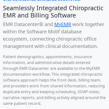
Seamlessly Integrated Chiropractic
EMR and Billing Software
EMR Datacenter®
and
MyEMR
work together
within the Software Motif database
ecosystem, connecting chiropractic office
management with clinical documentation.
Patient demographics, appointments, insurance
information, and administrative details entered
through EMR Datacenter are available to the MyEMR
documentation workflow. This integrated chiropractic
software approach helps the front desk, billing team,
and providers work from shared information, reducing
duplicate entry and keeping scheduling, SOAP notes,
narrative reports, and billing activity aligned around the
same patient record.