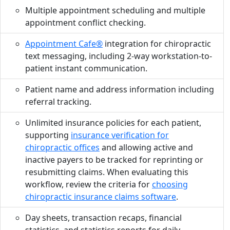
Multiple appointment scheduling and multiple
appointment conflict checking.
Appointment Cafe®
integration for chiropractic
text messaging, including 2-way workstation-to-
patient instant communication.
Patient name and address information including
referral tracking.
Unlimited insurance policies for each patient,
supporting
insurance verification for
chiropractic offices
and allowing active and
inactive payers to be tracked for reprinting or
resubmitting claims. When evaluating this
workflow, review the criteria for
choosing
chiropractic insurance claims software
.
Day sheets, transaction recaps, financial