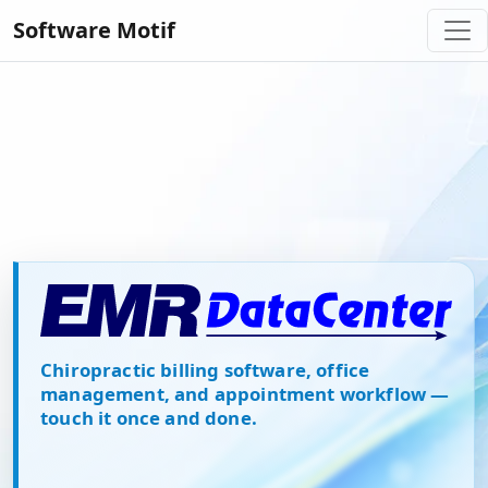
Software Motif
EMR Datacenter Chiropractic B
Chiropractic billing software, office
management, and appointment workflow —
touch it once and done.