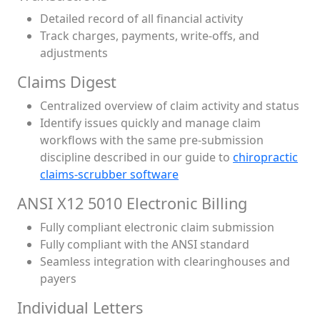
Detailed record of all financial activity
Track charges, payments, write-offs, and
adjustments
Claims Digest
Centralized overview of claim activity and status
Identify issues quickly and manage claim
workflows with the same pre-submission
discipline described in our guide to
chiropractic
claims-scrubber software
ANSI X12 5010 Electronic Billing
Fully compliant electronic claim submission
Fully compliant with the ANSI standard
Seamless integration with clearinghouses and
payers
Individual Letters