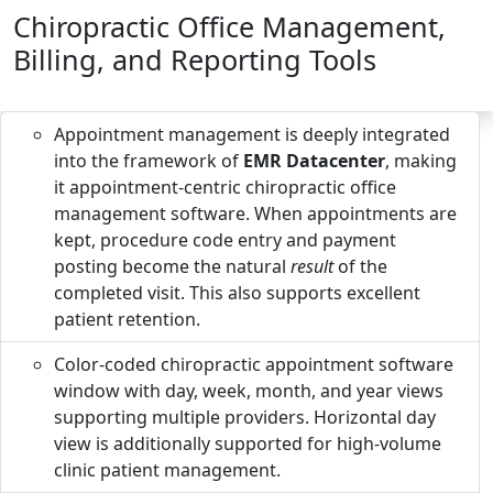
Chiropractic Office Management,
Billing, and Reporting Tools
Appointment management is deeply integrated
into the framework of
EMR Datacenter
, making
it appointment-centric chiropractic office
management software. When appointments are
kept, procedure code entry and payment
posting become the natural
result
of the
completed visit. This also supports excellent
patient retention.
Color-coded chiropractic appointment software
window with day, week, month, and year views
supporting multiple providers. Horizontal day
view is additionally supported for high-volume
clinic patient management.