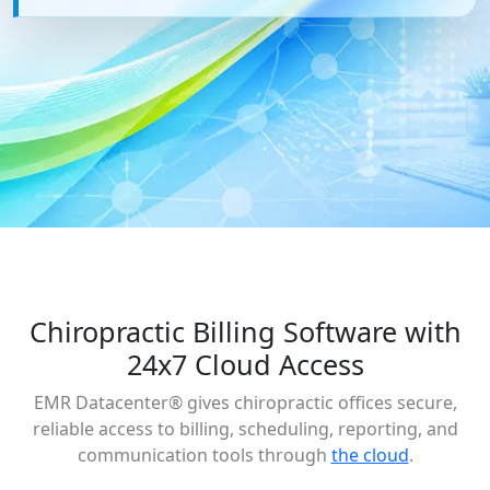
Chiropractic Billing Software with
24x7 Cloud Access
EMR Datacenter® gives chiropractic offices secure,
reliable access to billing, scheduling, reporting, and
communication tools through
the cloud
.