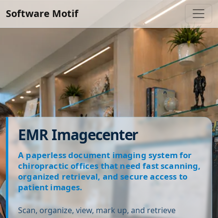
Software Motif
EMR Imagecenter
A paperless document imaging system for
chiropractic offices that need fast scanning,
organized retrieval, and secure access to
patient images.
Scan, organize, view, mark up, and retrieve