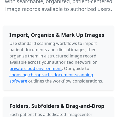
with searchable, organized, patient-centered
image records available to authorized users.
Import, Organize & Mark Up Images
Use standard scanning workflows to import
patient documents and clinical images, then
organize them in a structured image record
available across your authorized network or
private cloud environment
. Our guide to
choosing chiropractic document-scanning
software
outlines the workflow considerations.
Folders, Subfolders & Drag-and-Drop
Each patient has a dedicated Imagecenter