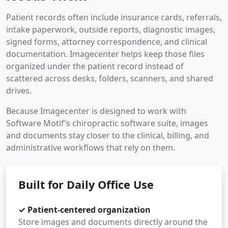
Patient records often include insurance cards, referrals,
intake paperwork, outside reports, diagnostic images,
signed forms, attorney correspondence, and clinical
documentation. Imagecenter helps keep those files
organized under the patient record instead of
scattered across desks, folders, scanners, and shared
drives.
Because Imagecenter is designed to work with
Software Motif’s chiropractic software suite, images
and documents stay closer to the clinical, billing, and
administrative workflows that rely on them.
Built for Daily Office Use
✓ Patient-centered organization
Store images and documents directly around the