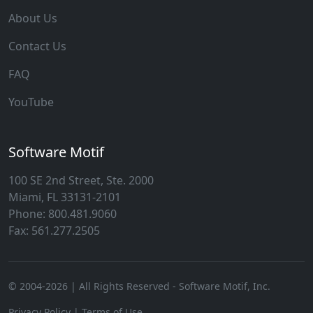
About Us
Contact Us
FAQ
YouTube
Software Motif
100 SE 2nd Street, Ste. 2000
Miami, FL 33131-2101
Phone: 800.481.9060
Fax: 561.277.2505
© 2004-
2026
| All Rights Reserved - Software Motif, Inc.
Privacy Policy
|
Terms of Use