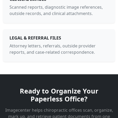
Scanned reports, diagnostic image references,
outside records, and clinical attachments.
LEGAL & REFERRAL FILES
Attorney letters, referrals, outside provider
reports, and case-related correspondence.
Ready to Organize Your
Paperless Office?
Imagecenter helps chiropractic offices scan, organize,
mark up, and retrieve patient documents from one