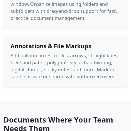
window. Organize images using folders and
subfolders with drag-and-drop support for fast,
practical document management.
Annotations & File Markups
Add balloon boxes, circles, arrows, straight lines,
freehand paths, polygons, stylus handwriting,
digital stamps, sticky notes, and more. Markups
can be private or shared with authorized users.
Documents Where Your Team
Needs Them