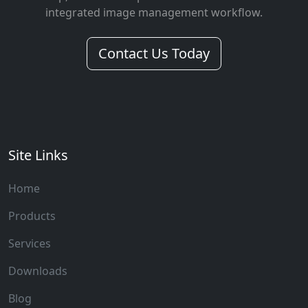
integrated image management workflow.
Contact Us Today
Site Links
Home
Products
Services
Downloads
Blog