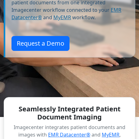
patient documents from one integrated
Imagecenter workflow connected to your
EMR
Datacenter®
and
MyEMR
workflow.
Request a Demo
Seamlessly Integrated Patient
Document Imaging
Imagecenter integrates patient documents and
images with
EMR Datacenter®
and
MyEMR
,