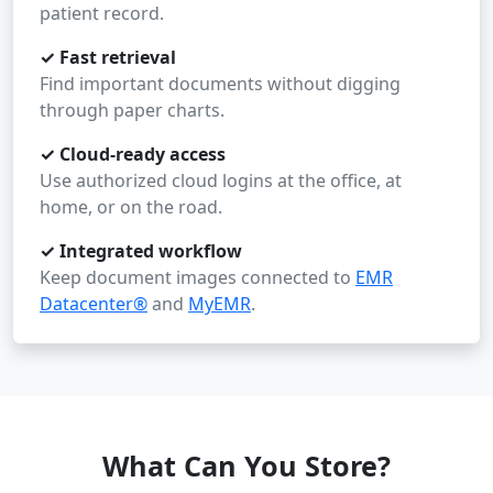
patient record.
✓ Fast retrieval
Find important documents without digging
through paper charts.
✓ Cloud-ready access
Use authorized cloud logins at the office, at
home, or on the road.
✓ Integrated workflow
Keep document images connected to
EMR
Datacenter®
and
MyEMR
.
What Can You Store?