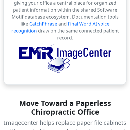
giving your office a central place for organized
patient information within the shared Software
Motif database ecosystem. Documentation tools
like
CatchPhrase
and
Final Word AI voice
recognition
draw on the same connected patient
record.
Move Toward a Paperless
Chiropractic Office
Imagecenter helps replace paper file cabinets