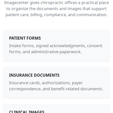
Imagecenter gives chiropractic offices a practical place
to organize the documents and images that support
patient care, billing, compliance, and communication.
PATIENT FORMS
Intake forms, signed acknowledgments, consent
forms, and administrative paperwork.
INSURANCE DOCUMENTS
Insurance cards, authorizations, payer
correspondence, and benefit-related documents.
CLINICAL IMAGES